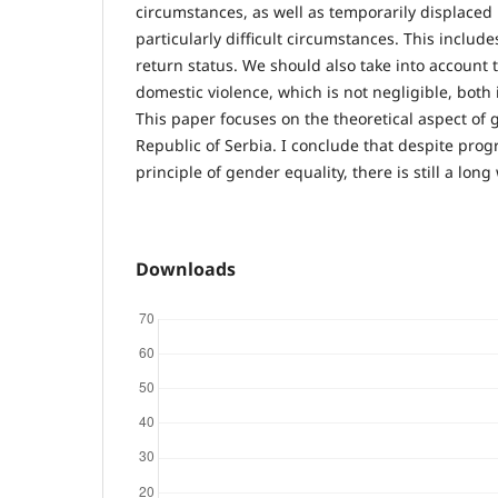
circumstances, as well as temporarily displaced 
particularly difficult circumstances. This inclu
return status. We should also take into account 
domestic violence, which is not negligible, both 
This paper focuses on the theoretical aspect of 
Republic of Serbia. I conclude that despite prog
principle of gender equality, there is still a long 
Downloads