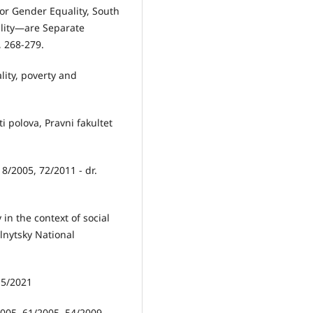
or Gender Equality, South
ality—are Separate
, 268-279.
lity, poverty and
i polova, Pravni fakultet
18/2005, 72/2011 - dr.
 in the context of social
lnytsky National
115/2021
/2005, 61/2005, 54/2009,