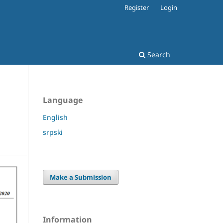
Register
Login
Search
Language
English
srpski
Make a Submission
Information