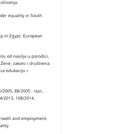
raživanja.
nder equality in South
ty in Egypt. European
itu od nasilјa u porodici,
), Žene, zakoni i društvena
 za edukaciju i
5/2005, 88/2005 - ispr.,
04/2013, 108/2014,
 growth and employment.
lity.