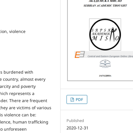
tion, violence
 is burdened with
e country, almost every
arcity and poverty
which represents a
PDF
der. There are frequent
they are victims of various
s violence can be:
Published
lence, human trafficking
2020-12-31
to unforeseen