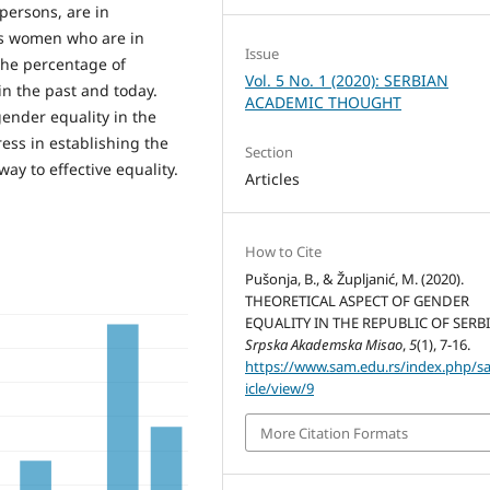
persons, are in
des women who are in
Issue
the percentage of
Vol. 5 No. 1 (2020): SERBIAN
in the past and today.
ACADEMIC THOUGHT
gender equality in the
ress in establishing the
Section
way to effective equality.
Articles
How to Cite
Pušonja, B., & Župljanić, M. (2020).
THEORETICAL ASPECT OF GENDER
EQUALITY IN THE REPUBLIC OF SERBI
Srpska Akademska Misao
,
5
(1), 7-16.
https://www.sam.edu.rs/index.php/s
icle/view/9
More Citation Formats