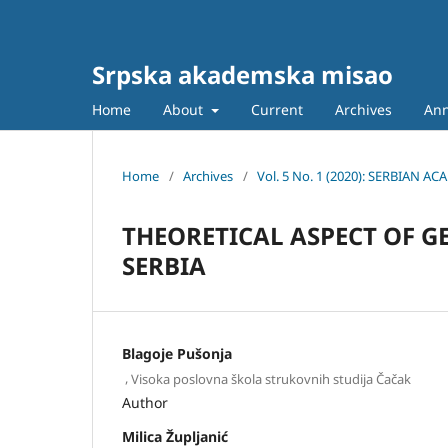
Srpska akademska misao
Home
About
Current
Archives
An
Home
/
Archives
/
Vol. 5 No. 1 (2020): SERBIAN
THEORETICAL ASPECT OF G
SERBIA
Blagoje Pušonja
,
Visoka poslovna škola strukovnih studija Čačak
Author
Milica Župljanić