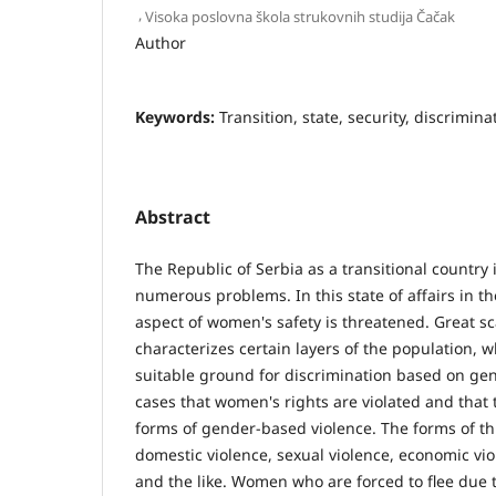
,
Visoka poslovna škola strukovnih studija Čačak
Author
Keywords:
Transition, state, security, discrimina
Abstract
The Republic of Serbia as a transitional country
numerous problems. In this state of affairs in th
aspect of women's safety is threatened. Great sc
characterizes certain layers of the population, 
suitable ground for discrimination based on gen
cases that women's rights are violated and that 
forms of gender-based violence. The forms of thi
domestic violence, sexual violence, economic vio
and the like. Women who are forced to flee due 