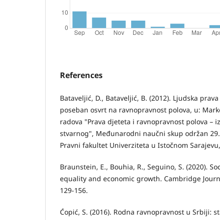
References
Batavelјić, D., Batavelјić, B. (2012). Ljudska prava
poseban osvrt na ravnopravnost polova, u: Markov
radova "Prava djeteta i ravnopravnost polova – 
stvarnog", Međunarodni naučni skup održan 29.
Pravni fakultet Univerziteta u Istočnom Sarajevu,
Braunstein, E., Bouhia, R., Seguino, S. (2020). S
equality and economic growth. Cambridge Journa
129-156.
Ćopić, S. (2016). Rodna ravnopravnost u Srbiji: st