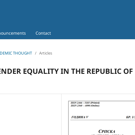
nouncements
Contact
 ACADEMIC THOUGHT
/
Articles
ENDER EQUALITY IN THE REPUBLIC OF