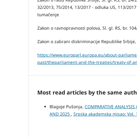
32/2013, 75/2014, 13/2017 - odluka US, 113/2017
tumačenje
Zakon o ravnopravnosti polova, Sl. gl. RS, br. 104
Zakon o zabrani diskriminacije Republike Srbije, S
https://www.europarl.europa.eu/about-parliamen
past/theparliament-and-the-treaties/treaty-of-
Most read articles by the same auth
Blagoje Pušonja,
COMPARATIVE ANALYSIS 
AND 2025
,
Srpska akademska misao: Vol.