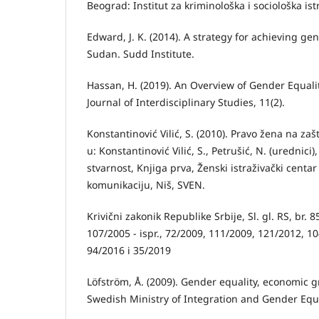
Beograd: Institut za kriminološka i sociološka ist
Edward, J. K. (2014). A strategy for achieving ge
Sudan. Sudd Institute.
Hassan, H. (2019). An Overview of Gender Equali
Journal of Interdisciplinary Studies, 11(2).
Konstantinović Vilić, S. (2010). Pravo žena na zašt
u: Konstantinović Vilić, S., Petrušić, N. (urednici
stvarnost, Knjiga prva, Ženski istraživački centar
komunikaciju, Niš, SVEN.
Krivični zakonik Republike Srbije, Sl. gl. RS, br. 8
107/2005 - ispr., 72/2009, 111/2009, 121/2012, 1
94/2016 i 35/2019
Löfström, Å. (2009). Gender equality, economic
Swedish Ministry of Integration and Gender Equa