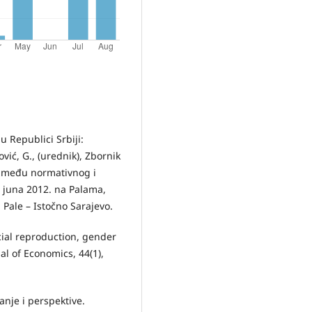
 u Republici Srbiji:
ić, G., (urednik), Zbornik
između normativnog i
 juna 2012. na Palama,
 Pale – Istočno Sarajevo.
ocial reproduction, gender
l of Economics, 44(1),
anje i perspektive.