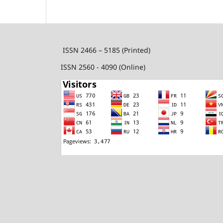
ISSN 2466 – 5185 (Printed)
ISSN 2560 - 4090 (Online)