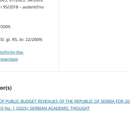
 i 95/2018 – autentično
/2009.
l. gl. RS, br. 22/2009)
t/hr/in-the-
amsterdam
or(s)
OF PUBLIC BUDGET REVENUES OF THE REPUBLIC OF SERBIA FOR 20
 10 No. 1 (2025): SERBIAN ACADEMIC THOUGHT