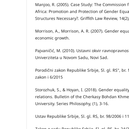
Manjoo, R. (2005). Case Study: The Commission f
Africa: Promotion and Protection of Gender Equ
Structures Necessary?. Griffith Law Review, 14(2)
Morrison, A., Morrison, A. R. (2007). Gender equa
economic growth.
Pajvaničić, M. (2010). Ustavni okvir ravnopravnost
Univerziteta u Novom Sadu, Novi Sad.
Porodični zakon Republike Srbije, Sl. gl. RS", br. 
zakon i 6/2015
Storozhuk, S., & Hoyan, I. (2018). Gender equality
relations. Bulletin of the Cherkasy Bohdan Khme
University. Series Philosophy, (1), 3-16.
Ustav Republike Srbije, Sl. gl. RS, br. 98/2006 i 
Zakon o radu Republike Srbije, Sl. gl. RS, br. 24