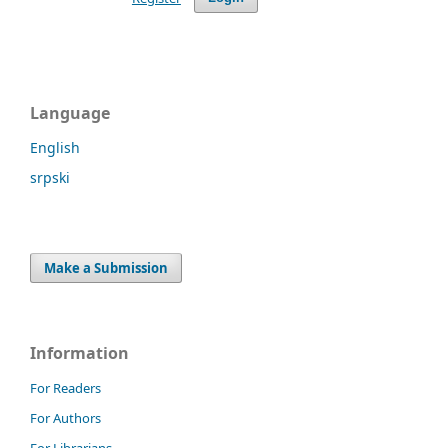
Language
English
srpski
Make a Submission
Information
For Readers
For Authors
For Librarians