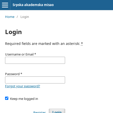
Srpska akademska misao
Home
/
Login
Login
Required fields are marked with an asterisk:
*
Username or Email
*
Password
*
Forgot your password?
Keep me logged in
Register
Login