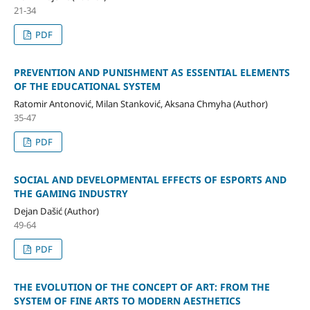
21-34
PDF
PREVENTION AND PUNISHMENT AS ESSENTIAL ELEMENTS
OF THE EDUCATIONAL SYSTEM
Ratomir Antonović, Milan Stanković, Aksana Chmyha (Author)
35-47
PDF
SOCIAL AND DEVELOPMENTAL EFFECTS OF ESPORTS AND
THE GAMING INDUSTRY
Dejan Dašić (Author)
49-64
PDF
THE EVOLUTION OF THE CONCEPT OF ART: FROM THE
SYSTEM OF FINE ARTS TO MODERN AESTHETICS