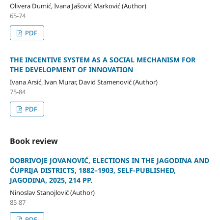
Olivera Dumić, Ivana Jašović Marković (Author)
65-74
PDF
THE INCENTIVE SYSTEM AS A SOCIAL MECHANISM FOR
THE DEVELOPMENT OF INNOVATION
Ivana Arsić, Ivan Murar, David Stamenović (Author)
75-84
PDF
Book review
DOBRIVOJE JOVANOVIĆ, ELECTIONS IN THE JAGODINA AND
ĆUPRIJA DISTRICTS, 1882–1903, SELF-PUBLISHED,
JAGODINA, 2025, 214 PP.
Ninoslav Stanojlović (Author)
85-87
PDF