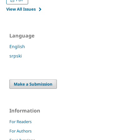
View All Issues
Language
English
srpski
Make a Submission
Information
For Readers
For Authors