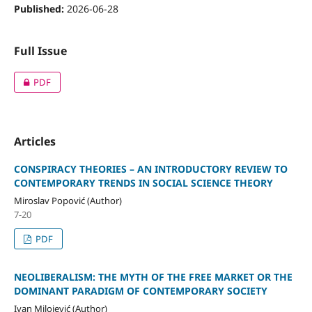
Published:
2026-06-28
Full Issue
PDF
Articles
CONSPIRACY THEORIES – AN INTRODUCTORY REVIEW TO
CONTEMPORARY TRENDS IN SOCIAL SCIENCE THEORY
Miroslav Popović (Author)
7-20
PDF
NEOLIBERALISM: THE MYTH OF THE FREE MARKET OR THE
DOMINANT PARADIGM OF CONTEMPORARY SOCIETY
Ivan Milojević (Author)