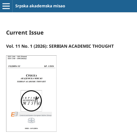
Srpska akademska misao
Current Issue
Vol. 11 No. 1 (2026): SERBIAN ACADEMIC THOUGHT