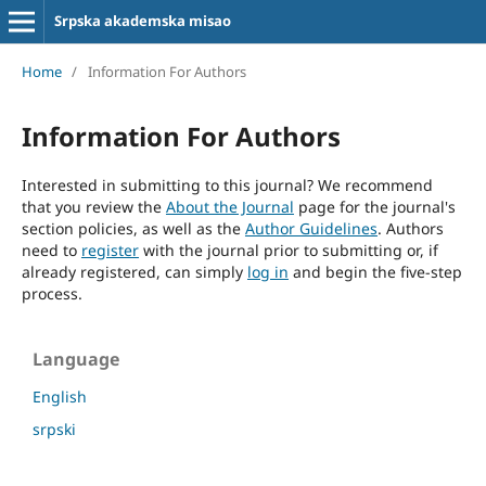
Srpska akademska misao
Home
/
Information For Authors
Information For Authors
Interested in submitting to this journal? We recommend
that you review the
About the Journal
page for the journal's
section policies, as well as the
Author Guidelines
. Authors
need to
register
with the journal prior to submitting or, if
already registered, can simply
log in
and begin the five-step
process.
Language
English
srpski