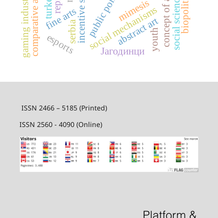
comparative aesthetics
incentive systems
public policy
biopolitics
gaming industry
social sciences
concept of art
turkey
mimesis
social mechanisms
fine arts
abstract art
serbia
youth
esports
Јагодинци
ISSN 2466 – 5185 (Printed)
ISSN 2560 - 4090 (Online)