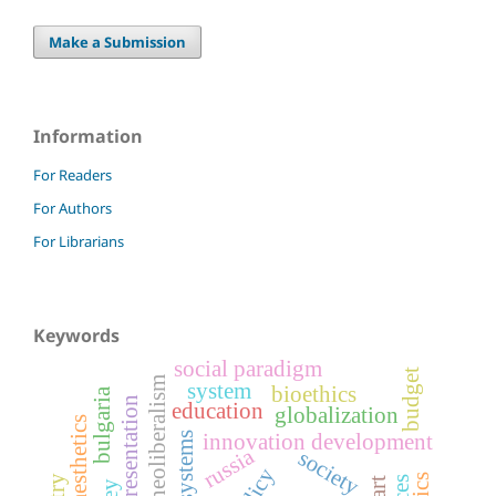
Make a Submission
Information
For Readers
For Authors
For Librarians
Keywords
social paradigm
budget
neoliberalism
system
bioethics
bulgaria
representation
education
globalization
innovation development
russia
society